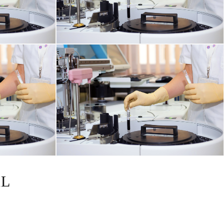
HORMONAL AND METABOLIC DISORDERS
KIDNEY DISORDERS
AL