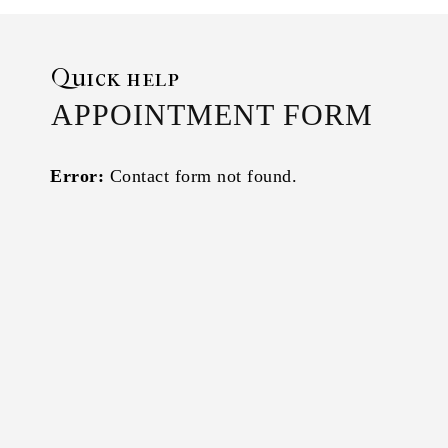
Quick help
APPOINTMENT FORM
Error:
Contact form not found.