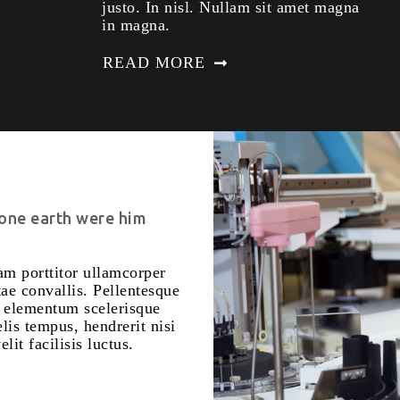
justo. In nisl. Nullam sit amet magna
in magna.
READ MORE
 one earth were him
m porttitor ullamcorper
ae convallis. Pellentesque
m elementum scelerisque
is tempus, hendrerit nisi
lit facilisis luctus.