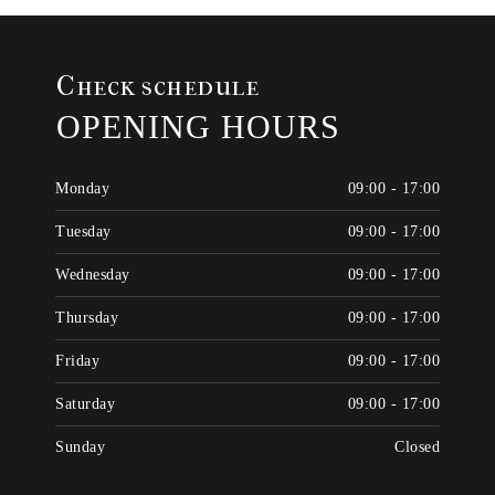
Check schedule
OPENING HOURS
Monday
09:00 - 17:00
Tuesday
09:00 - 17:00
Wednesday
09:00 - 17:00
Thursday
09:00 - 17:00
Friday
09:00 - 17:00
Saturday
09:00 - 17:00
Sunday
Closed