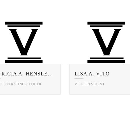
PATRICIA A. HENSLEY, CFE
LISA A. VITO
EF OPERATING OFFICER
VICE PRESIDENT