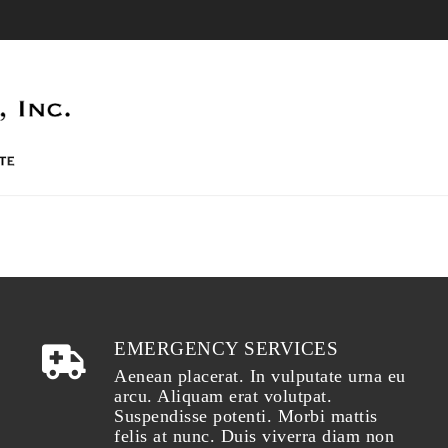
EMERGENCY SERVICES
Aenean placerat. In vulputate urna eu
arcu. Aliquam erat volutpat.
Suspendisse potenti. Morbi mattis
felis at nunc. Duis viverra diam non