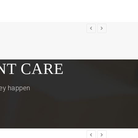
NT CARE
hey happen