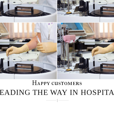
INFECTIONS AFFECTING THE TISSUES
Happy customers
EADING THE WAY IN HOSPIT