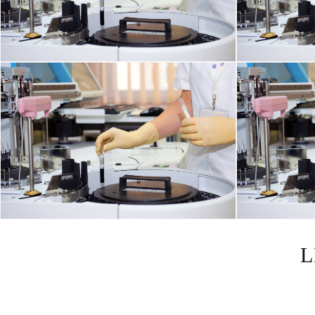
DISORDERS OF THE IMMUNE SYSTEM
L