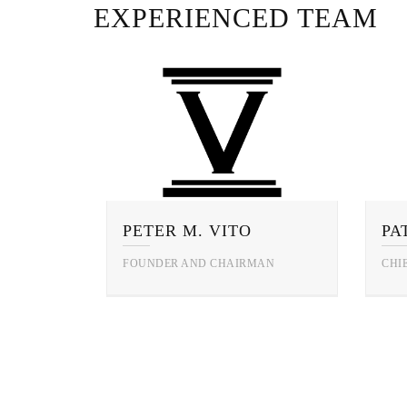
EXPERIENCED TEAM
PETER M. VITO
FOUNDER AND CHAIRMAN
CHI