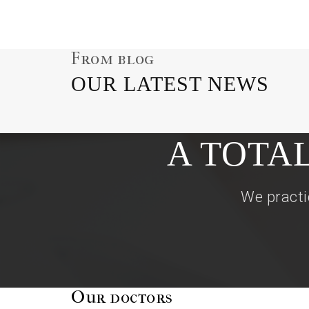
From blog
OUR LATEST NEWS
A TOTA
We practi
Our doctors