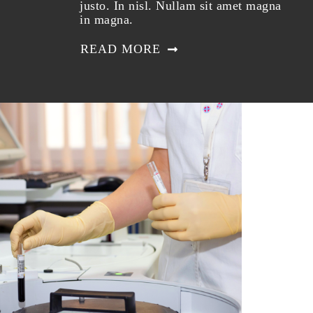
justo. In nisl. Nullam sit amet magna
in magna.
READ MORE