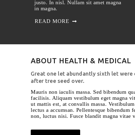
justo. In nisl. Nullam sit amet magna
in magna.
READ MORE
ABOUT HEALTH & MEDICAL
Great one let abundantly sixth let were
after tree seed over.
Mauris non iaculis massa. Sed bibendum qua
facilisis. Aliquam vestibulum eget magna vit
ut mattis est, at convallis massa. Vestibulu
lectus a accumsan. Pellentesque bibendum fel
non, luctus nisi. Fusce blandit magna vitae ve