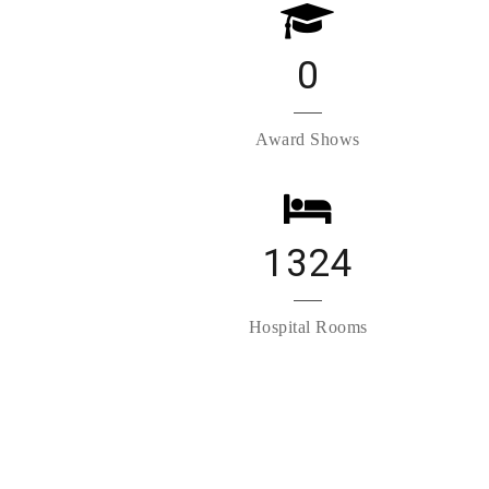
0
Award Shows
1324
Hospital Rooms