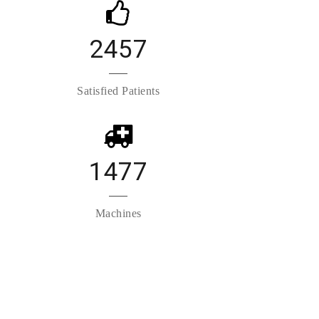
2457
Satisfied Patients
1477
Machines