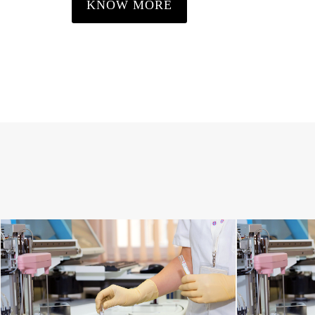
KNOW MORE
SPINE DISORDERS
C