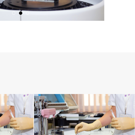
RESPIRATORY TRACT DISORDERS
MENTAL DISORDERS