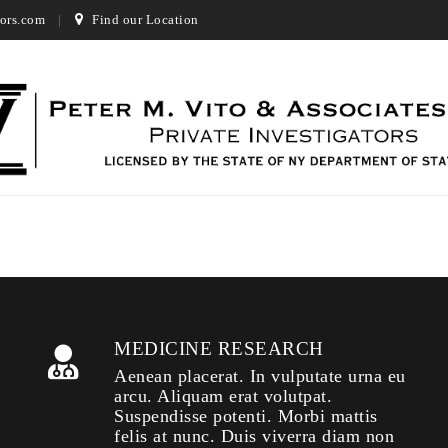
ors.com
Find our Location
MEDICINE RESEARCH
Aenean placerat. In vulputate urna eu
arcu. Aliquam erat volutpat.
Suspendisse potenti. Morbi mattis
felis at nunc. Duis viverra diam non