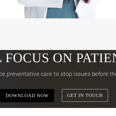
L FOCUS ON PATIE
ce preventative care to stop issues before t
GET IN TOUCH
DOWNLOAD NOW