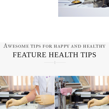
Awesome tips for happy and healthy
FEATURE HEALTH TIPS
ORNEA ISSUES