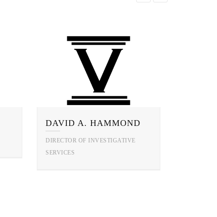
DAVID A. HAMMOND
DIRECTOR OF INVESTIGATIVE
SERVICES