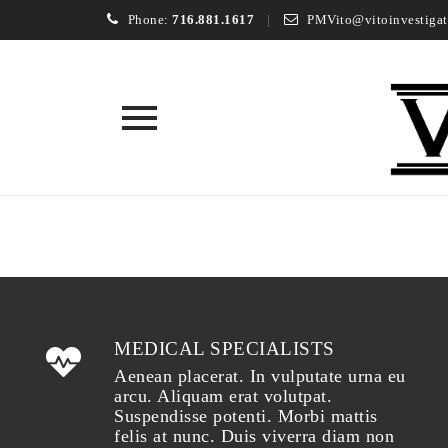
Phone:
716.881.1617
PMVito@vitoinvestigat
Skip
to
content
MEDICAL SPECIALISTS
Aenean placerat. In vulputate urna eu
arcu. Aliquam erat volutpat.
Suspendisse potenti. Morbi mattis
felis at nunc. Duis viverra diam non