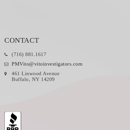
CONTACT
(716) 881.1617
PMVito@vitoinvestigators.com
461 Linwood Avenue
Buffalo, NY 14209