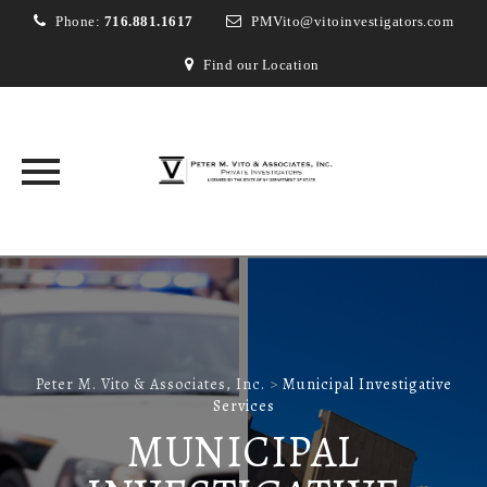
Phone:
716.881.1617
PMVito@vitoinvestigators.com
Find our Location
Skip
to
content
Peter M. Vito & Associates, Inc.
>
Municipal Investigative
Services
MUNICIPAL