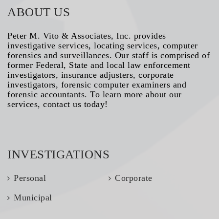
ABOUT US
Peter M. Vito & Associates, Inc. provides
investigative services, locating services, computer
forensics and surveillances. Our staff is comprised of
former Federal, State and local law enforcement
investigators, insurance adjusters, corporate
investigators, forensic computer examiners and
forensic accountants. To learn more about our
services, contact us today!
INVESTIGATIONS
Personal
Corporate
Municipal