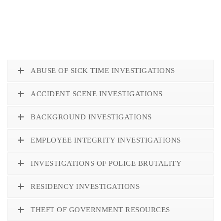
ABUSE OF SICK TIME INVESTIGATIONS
ACCIDENT SCENE INVESTIGATIONS
BACKGROUND INVESTIGATIONS
EMPLOYEE INTEGRITY INVESTIGATIONS
INVESTIGATIONS OF POLICE BRUTALITY
RESIDENCY INVESTIGATIONS
THEFT OF GOVERNMENT RESOURCES