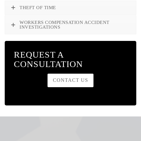
THEFT OF TIME
WORKERS COMPENSATION ACCIDENT
INVESTIGATIONS
REQUEST A
CONSULTATION
CONTACT US