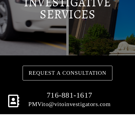
INVESTIGATIVE
SERVICES
REQUEST A CONSULTATION
716-881-1617
PMVito@vitoinvestigators.com