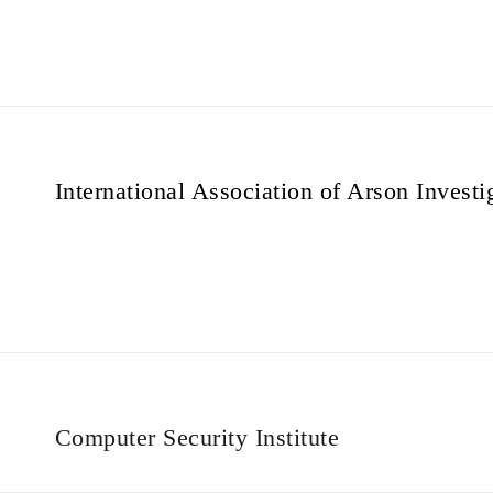
International Association of Arson Investi
Computer Security Institute