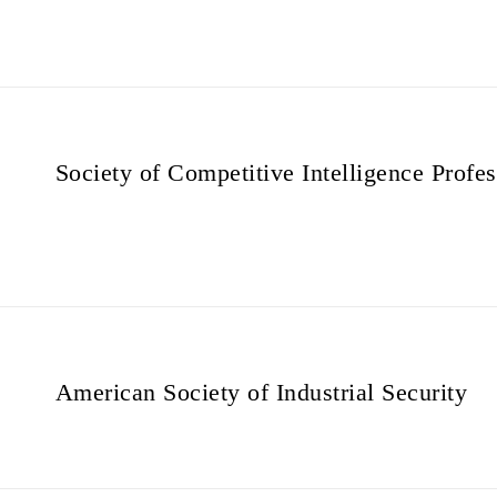
Society of Competitive Intelligence Profes
American Society of Industrial Security