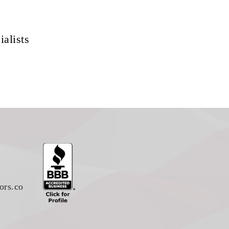
ialists
ors.co