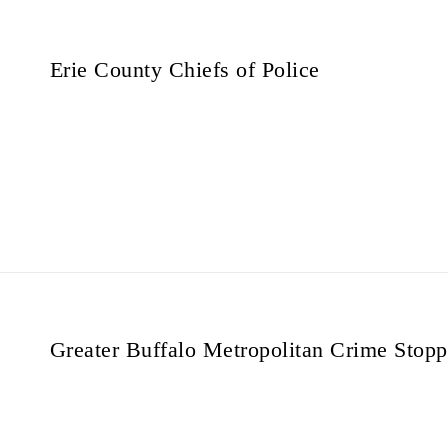
Erie County Chiefs of Police
Greater Buffalo Metropolitan Crime Stopp