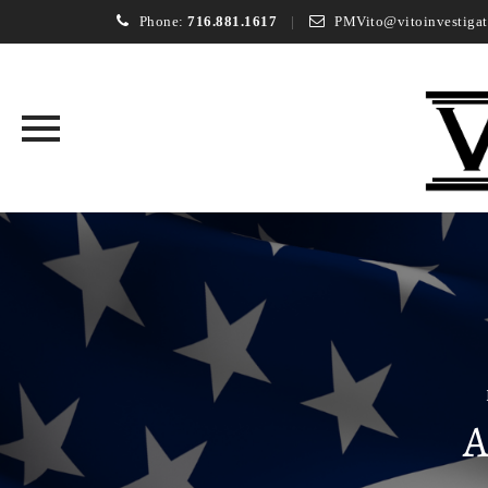
Phone:
716.881.1617
PMVito@vitoinvestigat
Skip
to
content
A