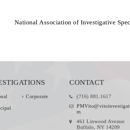
National Association of Investigative Spec
ESTIGATIONS
CONTACT
onal
Corporate
(716) 881.1617
PMVito@vitoinvestigat
cipal
m
461 Linwood Avenue
Buffalo, NY 14209