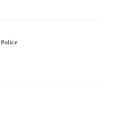
 Police