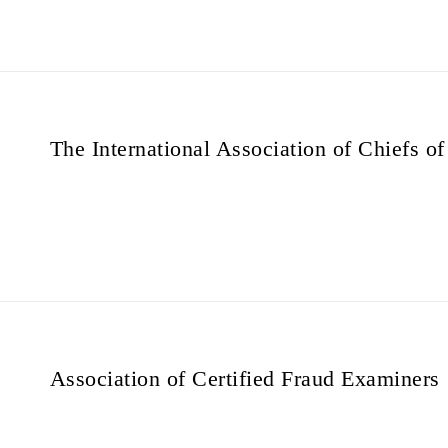
The International Association of Chiefs of
Association of Certified Fraud Examiners