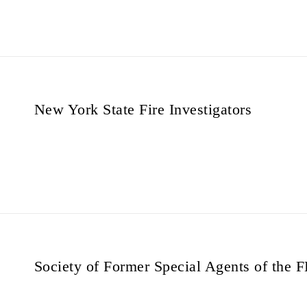
New York State Fire Investigators
Society of Former Special Agents of the 