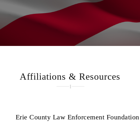
Affiliations & Resources
Erie County Law Enforcement Foundation