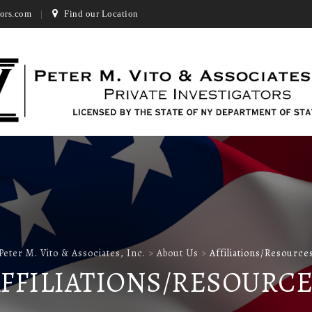
ors.com
Find our Location
Peter M. Vito & Associates, Inc.
>
About Us
>
Affiliations/Resource
FFILIATIONS/RESOURC