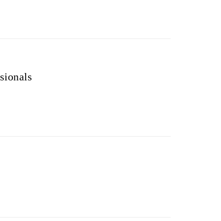
sionals