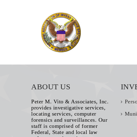
ABOUT US
INV
Peter M. Vito & Associates, Inc.
Pers
provides investigative services,
locating services, computer
Muni
forensics and surveillances. Our
staff is comprised of former
Federal, State and local law