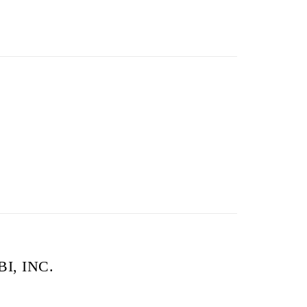
FBI, INC.