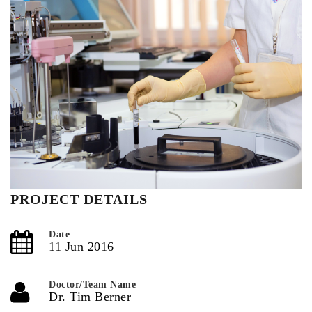
PROJECT DETAILS
Date
11 Jun 2016
Doctor/Team Name
Dr. Tim Berner