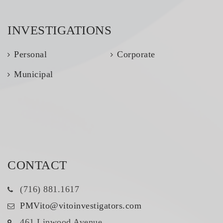
INVESTIGATIONS
Personal
Corporate
Municipal
CONTACT
(716) 881.1617
PMVito@vitoinvestigators.com
461 Linwood Avenue