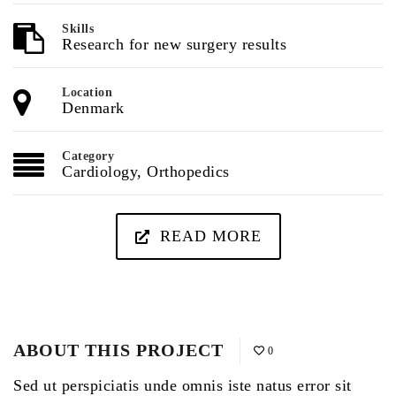
Skills
Research for new surgery results
Location
Denmark
Category
Cardiology
,
Orthopedics
READ MORE
ABOUT THIS PROJECT
0
Sed ut perspiciatis unde omnis iste natus error sit