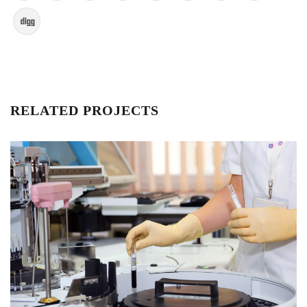
RELATED PROJECTS