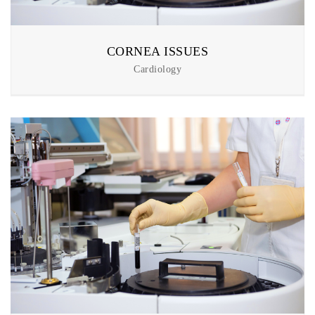
CORNEA ISSUES
Cardiology