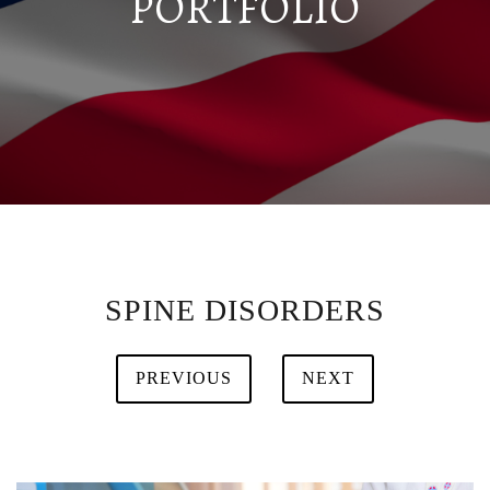
PORTFOLIO
SPINE DISORDERS
PREVIOUS
NEXT