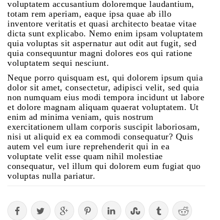
voluptatem accusantium doloremque laudantium,
totam rem aperiam, eaque ipsa quae ab illo
inventore veritatis et quasi architecto beatae vitae
dicta sunt explicabo. Nemo enim ipsam voluptatem
quia voluptas sit aspernatur aut odit aut fugit, sed
quia consequuntur magni dolores eos qui ratione
voluptatem sequi nesciunt.
Neque porro quisquam est, qui dolorem ipsum quia
dolor sit amet, consectetur, adipisci velit, sed quia
non numquam eius modi tempora incidunt ut labore
et dolore magnam aliquam quaerat voluptatem. Ut
enim ad minima veniam, quis nostrum
exercitationem ullam corporis suscipit laboriosam,
nisi ut aliquid ex ea commodi consequatur? Quis
autem vel eum iure reprehenderit qui in ea
voluptate velit esse quam nihil molestiae
consequatur, vel illum qui dolorem eum fugiat quo
voluptas nulla pariatur.