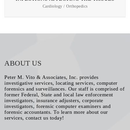
Cardiology / Orthopedics
ABOUT US
Peter M. Vito & Associates, Inc. provides
investigative services, locating services, computer
forensics and surveillances. Our staff is comprised of
former Federal, State and local law enforcement
investigators, insurance adjusters, corporate
investigators, forensic computer examiners and
forensic accountants. To learn more about our
services, contact us today!