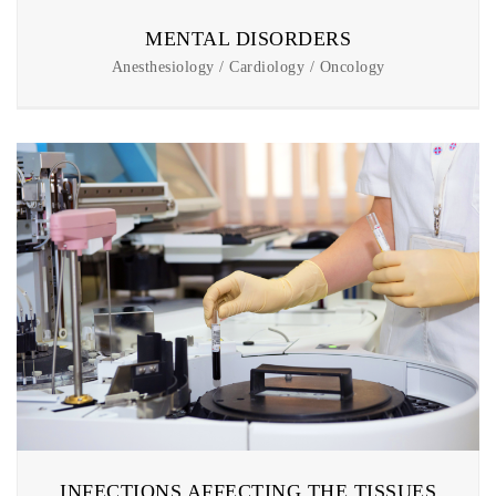
MENTAL DISORDERS
Anesthesiology / Cardiology / Oncology
INFECTIONS AFFECTING THE TISSUES