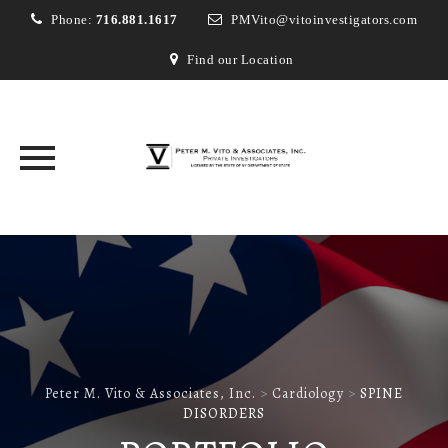
Phone:
716.881.1617
PMVito@vitoinvestigators.com
Find our Location
Skip
to
content
Peter M. Vito & Associates, Inc.
>
Cardiology
>
SPINE
DISORDERS