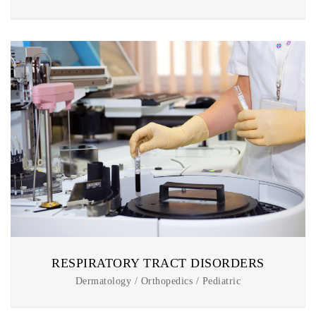
RESPIRATORY TRACT DISORDERS
Dermatology / Orthopedics / Pediatric