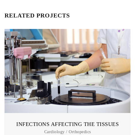
RELATED PROJECTS
INFECTIONS AFFECTING THE TISSUES
Cardiology / Orthopedics