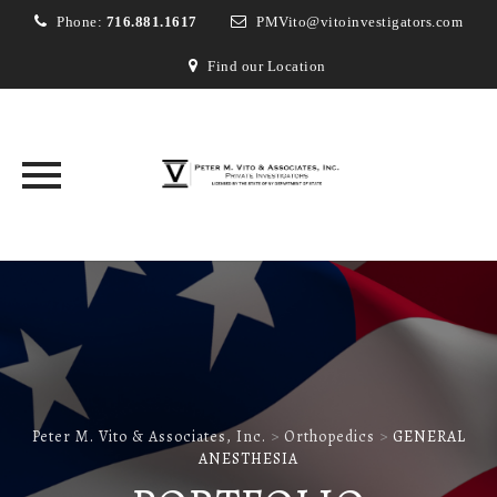
Phone:
716.881.1617
PMVito@vitoinvestigators.com
Find our Location
Skip
to
content
Peter M. Vito & Associates, Inc.
>
Orthopedics
>
GENERAL
ANESTHESIA