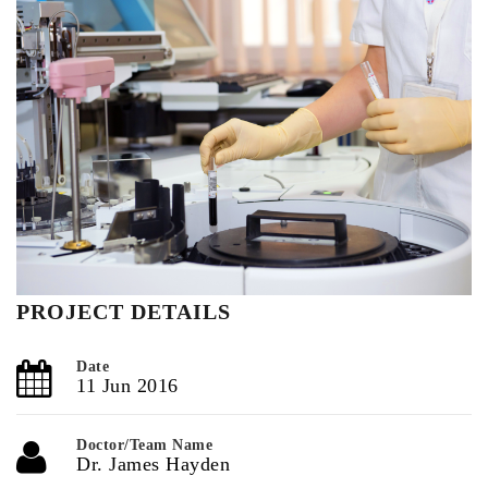
PROJECT DETAILS
Date
11 Jun 2016
Doctor/Team Name
Dr. James Hayden