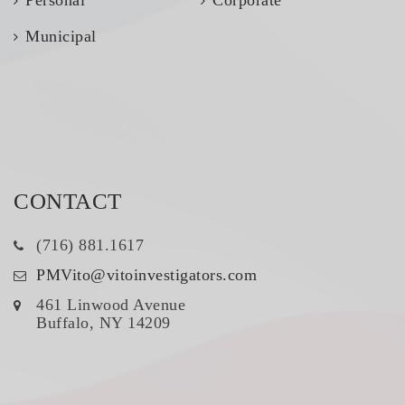
Municipal
CONTACT
(716) 881.1617
PMVito@vitoinvestigators.com
461 Linwood Avenue
Buffalo, NY 14209