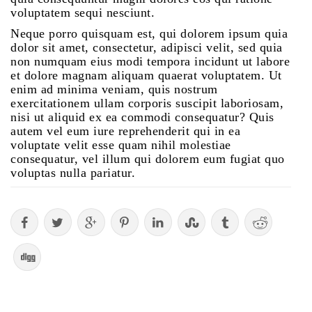
voluptatem sequi nesciunt.
Neque porro quisquam est, qui dolorem ipsum quia
dolor sit amet, consectetur, adipisci velit, sed quia
non numquam eius modi tempora incidunt ut labore
et dolore magnam aliquam quaerat voluptatem. Ut
enim ad minima veniam, quis nostrum
exercitationem ullam corporis suscipit laboriosam,
nisi ut aliquid ex ea commodi consequatur? Quis
autem vel eum iure reprehenderit qui in ea
voluptate velit esse quam nihil molestiae
consequatur, vel illum qui dolorem eum fugiat quo
voluptas nulla pariatur.