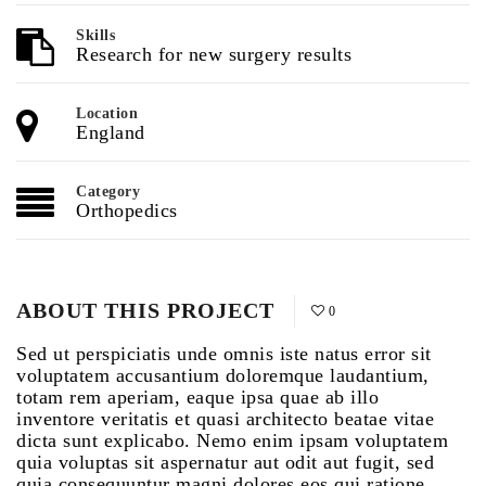
Skills
Research for new surgery results
Location
England
Category
Orthopedics
ABOUT THIS PROJECT
0
Sed ut perspiciatis unde omnis iste natus error sit
voluptatem accusantium doloremque laudantium,
totam rem aperiam, eaque ipsa quae ab illo
inventore veritatis et quasi architecto beatae vitae
dicta sunt explicabo. Nemo enim ipsam voluptatem
quia voluptas sit aspernatur aut odit aut fugit, sed
quia consequuntur magni dolores eos qui ratione