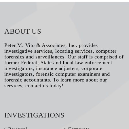
ABOUT US
Peter M. Vito & Associates, Inc. provides
investigative services, locating services, computer
forensics and surveillances. Our staff is comprised of
former Federal, State and local law enforcement
investigators, insurance adjusters, corporate
investigators, forensic computer examiners and
forensic accountants. To learn more about our
services, contact us today!
INVESTIGATIONS
Personal
Corporate