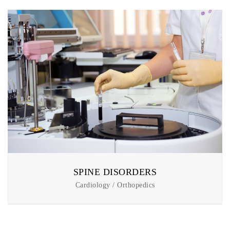
SPINE DISORDERS
Cardiology / Orthopedics