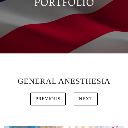
PORTFOLIO
GENERAL ANESTHESIA
PREVIOUS
NEXT