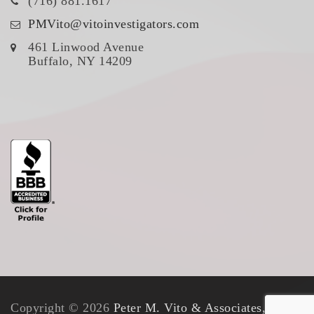
(716) 881.1617
PMVito@vitoinvestigators.com
461 Linwood Avenue
Buffalo, NY 14209
Copyright © 2026
Peter M. Vito & Associates, Inc.
.