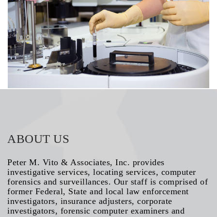
HEART DISORDERS
ABOUT US
Peter M. Vito & Associates, Inc. provides
investigative services, locating services, computer
forensics and surveillances. Our staff is comprised of
former Federal, State and local law enforcement
investigators, insurance adjusters, corporate
investigators, forensic computer examiners and