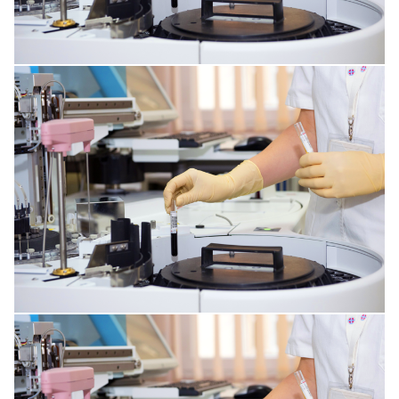
SKIN DISORDERS