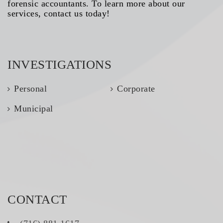
forensic accountants. To learn more about our
services, contact us today!
INVESTIGATIONS
Personal
Corporate
Municipal
CONTACT