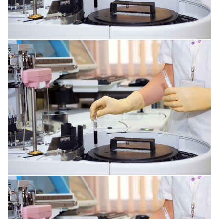
RESPIRATORY TRACT DISORDERS