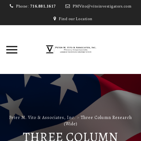
Phone:
716.881.1617
PMVito@vitoinvestigators.com
Find our Location
Skip
to
content
Peter M. Vito & Associates, Inc.
>
Three Column Research
(Wide)
THREE COLUMN