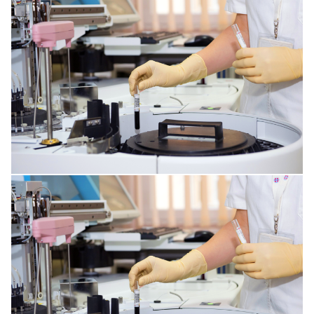
SPINE DISORDERS
CORNEA ISSUES