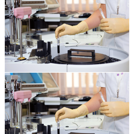
PLASTIC SURGERY
GENERAL ANESTHESIA