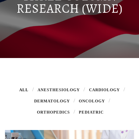
RESEARCH (WIDE)
ALL
ANESTHESIOLOGY
CARDIOLOGY
DERMATOLOGY
ONCOLOGY
ORTHOPEDICS
PEDIATRIC