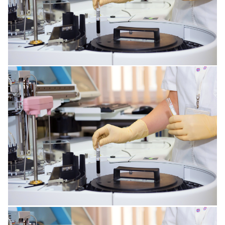
KIDNEY DISORDERS