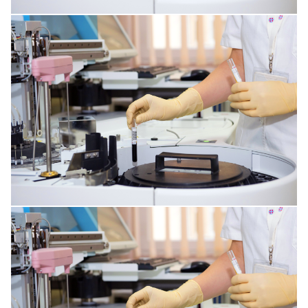
INFECTIONS AFFECTING THE TISSUES
HORMONAL AND METABOLIC DISORDERS