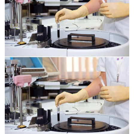
MENTAL DISORDERS
DISORDERS OF THE IMMUNE SYSTEM