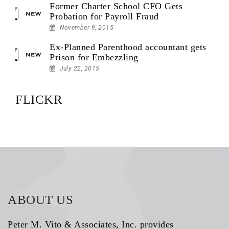
Former Charter School CFO Gets
Probation for Payroll Fraud
November 9, 2015
Ex-Planned Parenthood accountant gets
Prison for Embezzling
July 22, 2015
FLICKR
ABOUT US
Peter M. Vito & Associates, Inc. provides