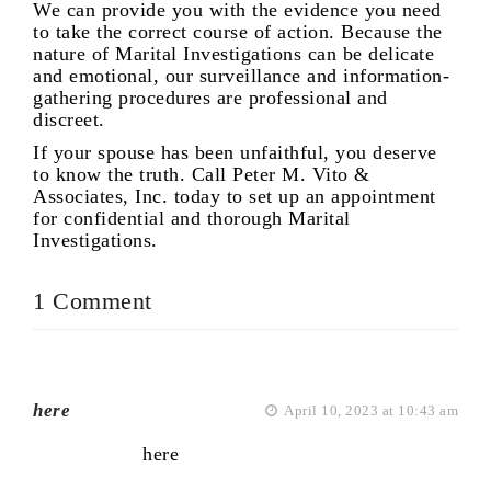
We can provide you with the evidence you need
to take the correct course of action. Because the
nature of Marital Investigations can be delicate
and emotional, our surveillance and information-
gathering procedures are professional and
discreet.
If your spouse has been unfaithful, you deserve
to know the truth. Call Peter M. Vito &
Associates, Inc. today to set up an appointment
for confidential and thorough Marital
Investigations.
1 Comment
here
April 10, 2023 at 10:43 am
here