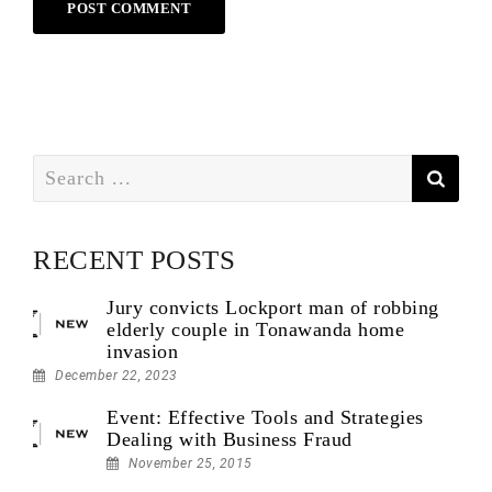
Search
for:
RECENT POSTS
Jury convicts Lockport man of robbing
elderly couple in Tonawanda home
invasion
December 22, 2023
Event: Effective Tools and Strategies
Dealing with Business Fraud
November 25, 2015