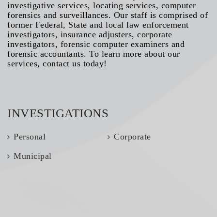
investigative services, locating services, computer
forensics and surveillances. Our staff is comprised of
former Federal, State and local law enforcement
investigators, insurance adjusters, corporate
investigators, forensic computer examiners and
forensic accountants. To learn more about our
services, contact us today!
INVESTIGATIONS
Personal
Corporate
Municipal