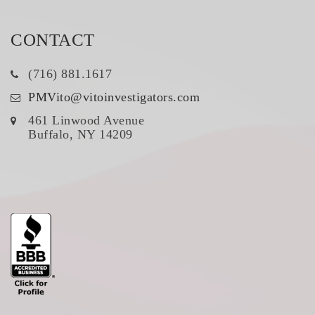
CONTACT
(716) 881.1617
PMVito@vitoinvestigators.com
461 Linwood Avenue
Buffalo, NY 14209