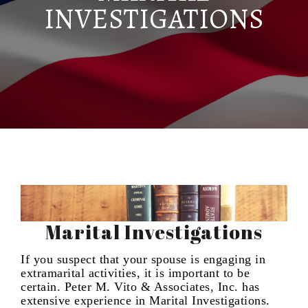
INVESTIGATIONS
Marital Investigations
If you suspect that your spouse is engaging in
extramarital activities, it is important to be
certain. Peter M. Vito & Associates, Inc. has
extensive experience in Marital Investigations.