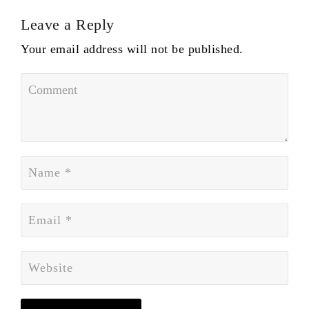
Leave a Reply
Your email address will not be published.