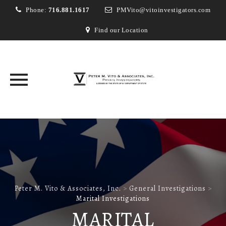
Phone:
716.881.1617
PMVito@vitoinvestigators.com
Find our Location
Skip
to
content
Peter M. Vito & Associates, Inc.
>
General Investigations
>
Marital Investigations
MARITAL