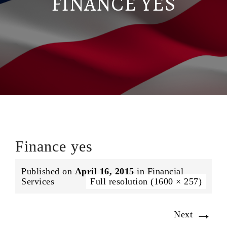
FINANCE YES
Finance yes
Published on
April 16, 2015
in
Financial
Services
Full resolution (1600 × 257)
→
Next