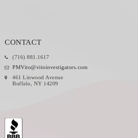
CONTACT
(716) 881.1617
PMVito@vitoinvestigators.com
461 Linwood Avenue
Buffalo, NY 14209