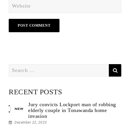
Search
for:
RECENT POSTS
Jury convicts Lockport man of robbing
elderly couple in Tonawanda home
invasion
December 22, 2023