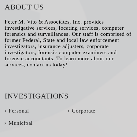
ABOUT US
Peter M. Vito & Associates, Inc. provides
investigative services, locating services, computer
forensics and surveillances. Our staff is comprised of
former Federal, State and local law enforcement
investigators, insurance adjusters, corporate
investigators, forensic computer examiners and
forensic accountants. To learn more about our
services, contact us today!
INVESTIGATIONS
Personal
Corporate
Municipal