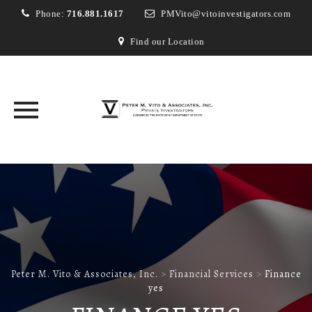
Phone:
716.881.1617
PMVito@vitoinvestigators.com
Find our Location
Skip
to
content
Peter M. Vito & Associates, Inc.
>
Financial Services
>
Finance
yes