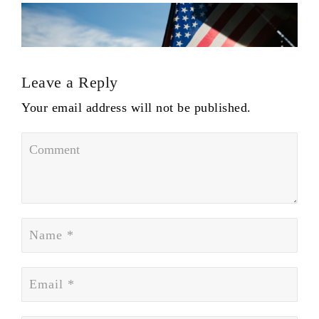
Leave a Reply
Your email address will not be published.