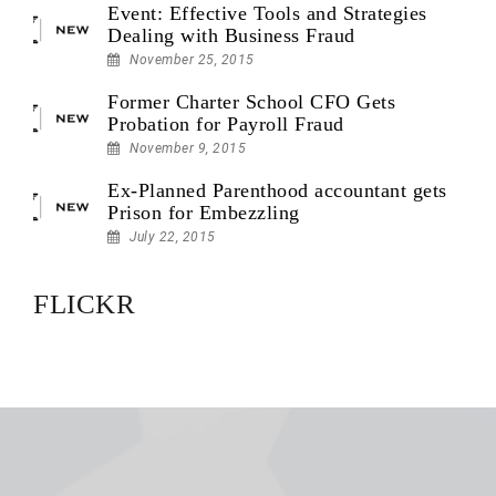
Event: Effective Tools and Strategies
Dealing with Business Fraud
November 25, 2015
Former Charter School CFO Gets
Probation for Payroll Fraud
November 9, 2015
Ex-Planned Parenthood accountant gets
Prison for Embezzling
July 22, 2015
FLICKR