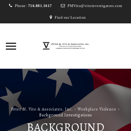
Phone:
716.881.1617
PMVito@vitoinvestigators.com
Find our Location
Skip
to
content
Peter M. Vito & Associates, Inc.
>
Workplace Violence
>
Background Investigations
BACKGROUND