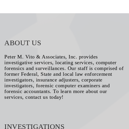
ABOUT US
Peter M. Vito & Associates, Inc. provides
investigative services, locating services, computer
forensics and surveillances. Our staff is comprised of
former Federal, State and local law enforcement
investigators, insurance adjusters, corporate
investigators, forensic computer examiners and
forensic accountants. To learn more about our
services, contact us today!
INVESTIGATIONS