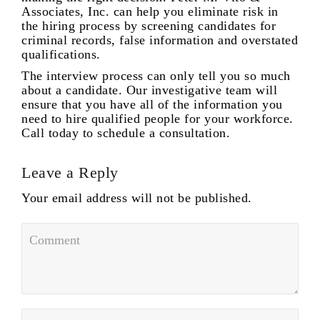
Associates, Inc. can help you eliminate risk in
the hiring process by screening candidates for
criminal records, false information and overstated
qualifications.
The interview process can only tell you so much
about a candidate. Our investigative team will
ensure that you have all of the information you
need to hire qualified people for your workforce.
Call today to schedule a consultation.
Leave a Reply
Your email address will not be published.