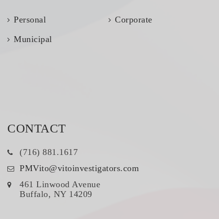
Personal
Corporate
Municipal
CONTACT
(716) 881.1617
PMVito@vitoinvestigators.com
461 Linwood Avenue
Buffalo, NY 14209