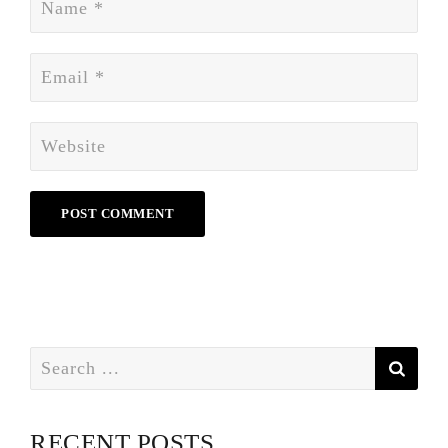
Search
for:
RECENT POSTS