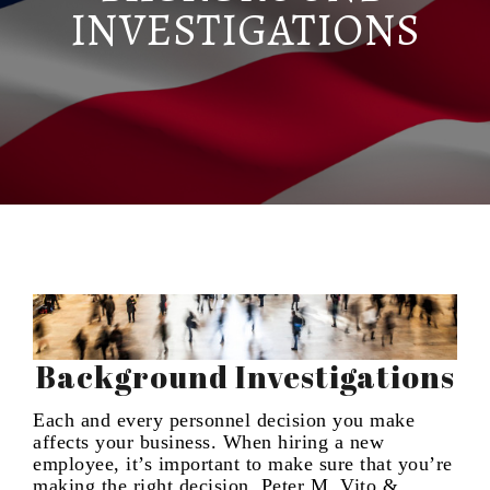
INVESTIGATIONS
Background Investigations
Each and every personnel decision you make
affects your business. When hiring a new
employee, it’s important to make sure that you’re
making the right decision. Peter M. Vito &