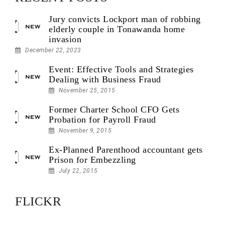
Jury convicts Lockport man of robbing
elderly couple in Tonawanda home
invasion
December 22, 2023
Event: Effective Tools and Strategies
Dealing with Business Fraud
November 25, 2015
Former Charter School CFO Gets
Probation for Payroll Fraud
November 9, 2015
Ex-Planned Parenthood accountant gets
Prison for Embezzling
July 22, 2015
FLICKR