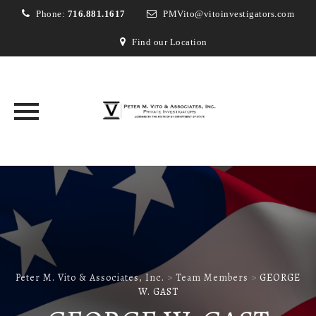
Phone:
716.881.1617
PMVito@vitoinvestigators.com
Find our Location
Skip
to
content
Peter M. Vito & Associates, Inc.
>
Team Members
>
GEORGE
W. GAST