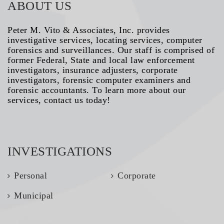
ABOUT US
Peter M. Vito & Associates, Inc. provides
investigative services, locating services, computer
forensics and surveillances. Our staff is comprised of
former Federal, State and local law enforcement
investigators, insurance adjusters, corporate
investigators, forensic computer examiners and
forensic accountants. To learn more about our
services, contact us today!
INVESTIGATIONS
Personal
Corporate
Municipal