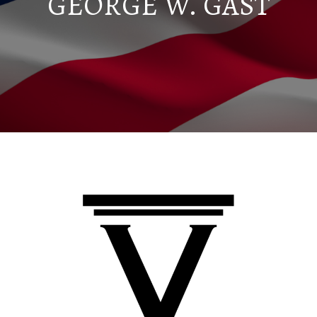
GEORGE W. GAST