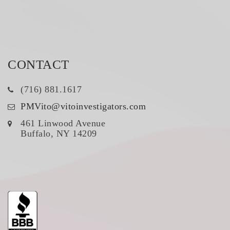
CONTACT
(716) 881.1617
PMVito@vitoinvestigators.com
461 Linwood Avenue
Buffalo, NY 14209