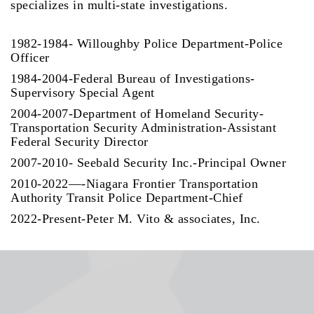
specializes in multi-state investigations.
1982-1984- Willoughby Police Department-Police
Officer
1984-2004-Federal Bureau of Investigations-
Supervisory Special Agent
2004-2007-Department of Homeland Security-
Transportation Security Administration-Assistant
Federal Security Director
2007-2010- Seebald Security Inc.-Principal Owner
2010-2022—-Niagara Frontier Transportation
Authority Transit Police Department-Chief
2022-Present-Peter M. Vito & associates, Inc.