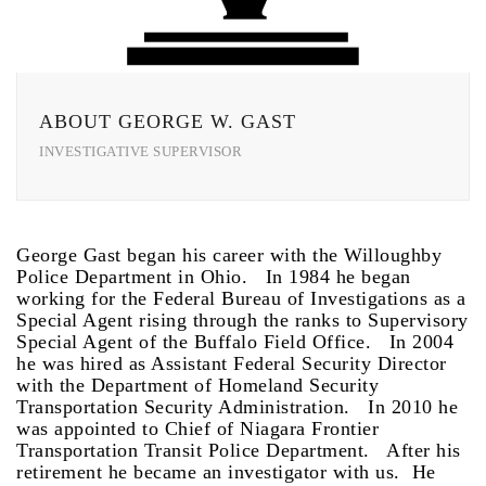
ABOUT GEORGE W. GAST
INVESTIGATIVE SUPERVISOR
George Gast began his career with the Willoughby
Police Department in Ohio. In 1984 he began
working for the Federal Bureau of Investigations as a
Special Agent rising through the ranks to Supervisory
Special Agent of the Buffalo Field Office. In 2004
he was hired as Assistant Federal Security Director
with the Department of Homeland Security
Transportation Security Administration. In 2010 he
was appointed to Chief of Niagara Frontier
Transportation Transit Police Department. After his
retirement he became an investigator with us. He