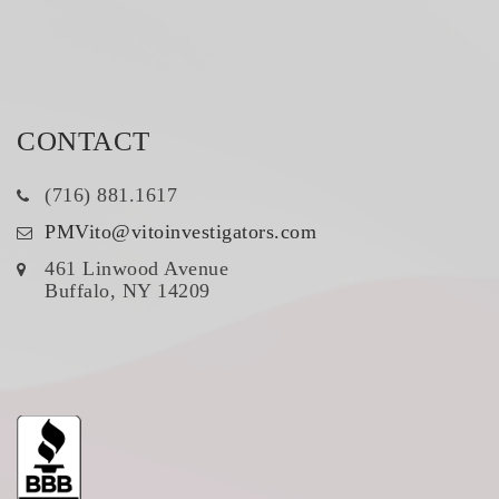
CONTACT
(716) 881.1617
PMVito@vitoinvestigators.com
461 Linwood Avenue
Buffalo, NY 14209