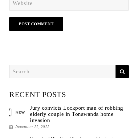
Search
for:
RECENT POSTS
Jury convicts Lockport man of robbing
elderly couple in Tonawanda home
invasion
December 22, 2023