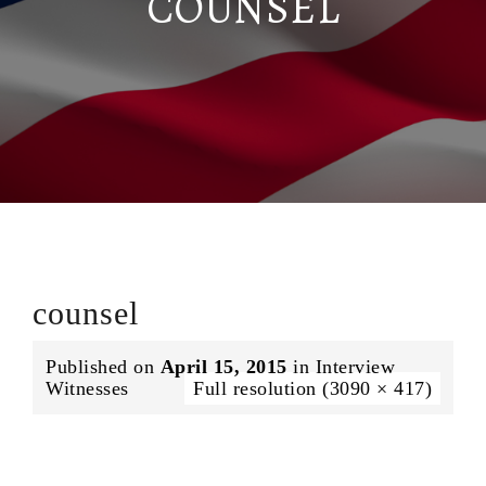
COUNSEL
counsel
Published on
April 15, 2015
in
Interview
Witnesses
Full resolution (3090 × 417)