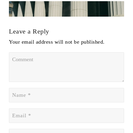
Leave a Reply
Your email address will not be published.