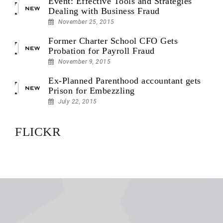
Event: Effective Tools and Strategies
Dealing with Business Fraud
November 25, 2015
Former Charter School CFO Gets
Probation for Payroll Fraud
November 9, 2015
Ex-Planned Parenthood accountant gets
Prison for Embezzling
July 22, 2015
FLICKR