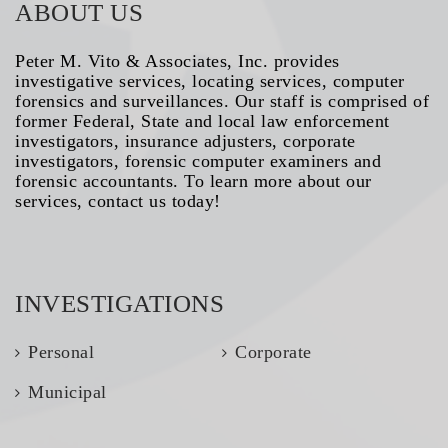
ABOUT US
Peter M. Vito & Associates, Inc. provides
investigative services, locating services, computer
forensics and surveillances. Our staff is comprised of
former Federal, State and local law enforcement
investigators, insurance adjusters, corporate
investigators, forensic computer examiners and
forensic accountants. To learn more about our
services, contact us today!
INVESTIGATIONS
Personal
Corporate
Municipal