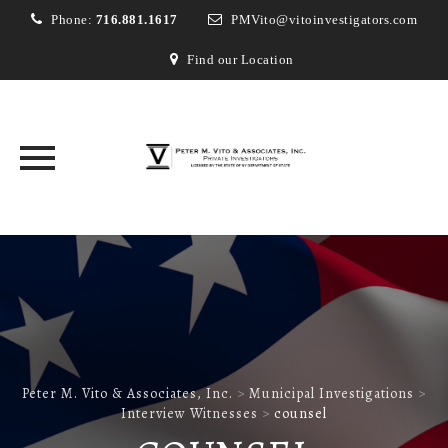
Phone:
716.881.1617
PMVito@vitoinvestigators.com
Find our Location
Skip
to
content
Peter M. Vito & Associates, Inc.
>
Municipal Investigations
>
Interview Witnesses
>
counsel