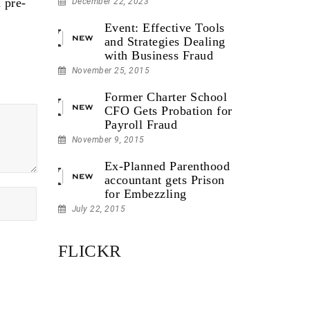
 pre-
December 22, 2023
Event: Effective Tools
and Strategies Dealing
with Business Fraud
November 25, 2015
Former Charter School
CFO Gets Probation for
Payroll Fraud
November 9, 2015
Ex-Planned Parenthood
accountant gets Prison
for Embezzling
July 22, 2015
FLICKR