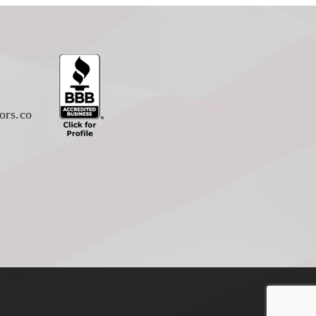
ors.co