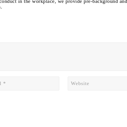
isconduct in the workplace, we provide pre-background and
.