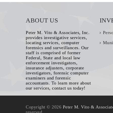
ABOUT US
INV
Peter M. Vito & Associates, Inc.
Pers
provides investigative services,
locating services, computer
Muni
forensics and surveillances. Our
staff is comprised of former
Federal, State and local law
enforcement investigators,
insurance adjusters, corporate
investigators, forensic computer
examiners and forensic
accountants. To learn more about
our services, contact us today!
Copyright © 2026
Peter M. Vito & Associate
reserved.