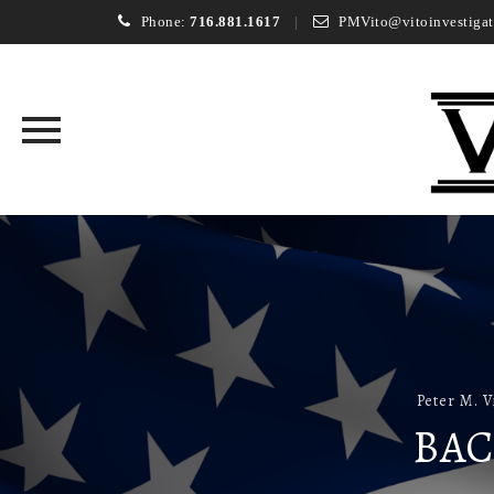
Phone:
716.881.1617
PMVito@vitoinvestigat
Skip
to
content
Peter M. V
BAC