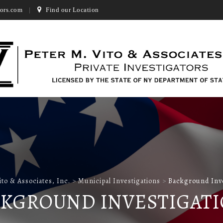
ors.com
Find our Location
ito & Associates, Inc.
>
Municipal Investigations
>
Background Inve
KGROUND INVESTIGAT