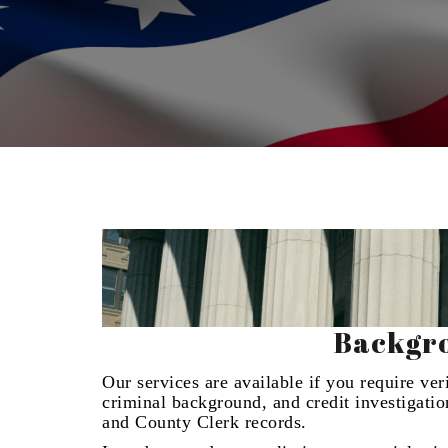
Backgro
Our services are available if you require ve
criminal background, and credit investigati
and County Clerk records.