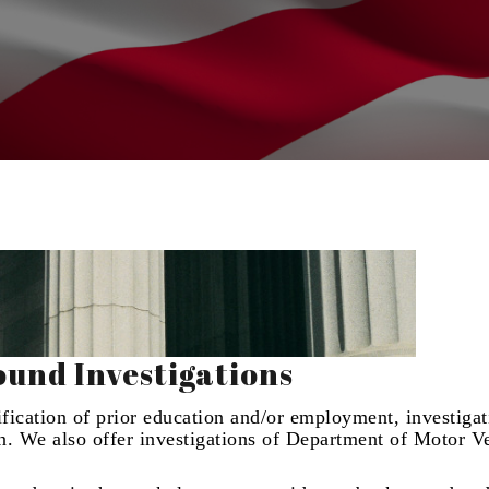
und Investigations
rification of prior education and/or employment, investigat
on. We also offer investigations of Department of Motor V