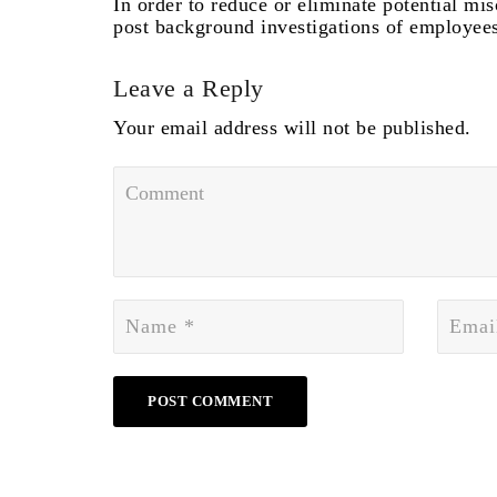
In order to reduce or eliminate potential m
post background investigations of employees
Leave a Reply
Your email address will not be published.