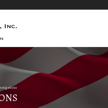
stigations
IONS