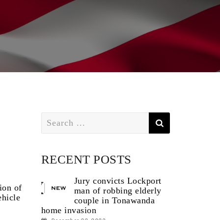
Search
for:
RECENT POSTS
Jury convicts Lockport
ion of
man of robbing elderly
ehicle
couple in Tonawanda
home invasion