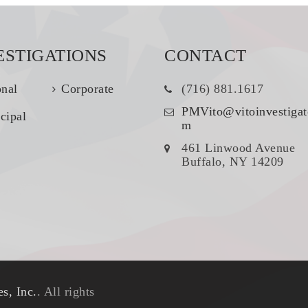
ESTIGATIONS
CONTACT
onal
Corporate
(716) 881.1617
PMVito@vitoinvestigat
cipal
m
461 Linwood Avenue
Buffalo, NY 14209
s, Inc.
. All rights