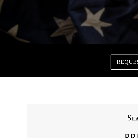
REQUE
Se
PR