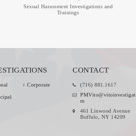
Sexual Harassment Investigations and
Trainings
ESTIGATIONS
CONTACT
onal
Corporate
(716) 881.1617
PMVito@vitoinvestigat
cipal
m
461 Linwood Avenue
Buffalo, NY 14209