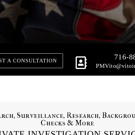
716-8
ST A CONSULTATION
PMVito@vitoin
arch, Surveillance, Research, Backgro
Checks & More
IVATE INVESTIGATION SERVI