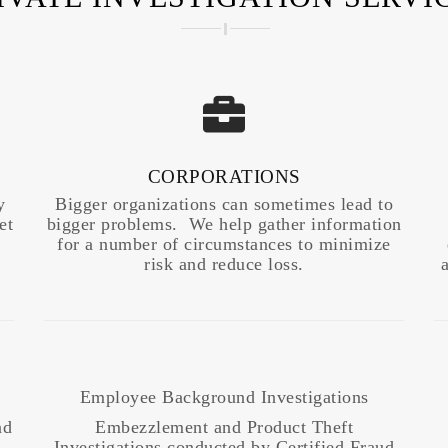
CORPORATIONS
y
Bigger organizations can sometimes lead to
et
bigger problems. We help gather information
for a number of circumstances to minimize
risk and reduce loss.
Employee Background Investigations
nd
Embezzlement and Product Theft
Investigations conducted by Certified Fraud