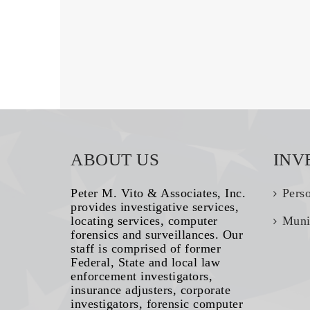
ABOUT US
INV
Peter M. Vito & Associates, Inc.
Pers
provides investigative services,
locating services, computer
Muni
forensics and surveillances. Our
staff is comprised of former
Federal, State and local law
enforcement investigators,
insurance adjusters, corporate
investigators, forensic computer