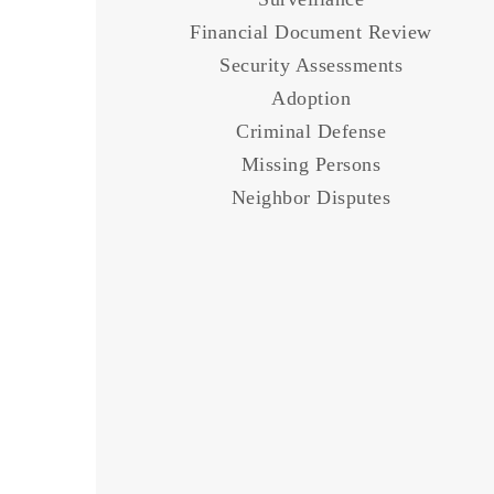
Financial Document
Review
Security Assessments
Adoption
Criminal Defense
Missing Persons
Neighbor Disputes