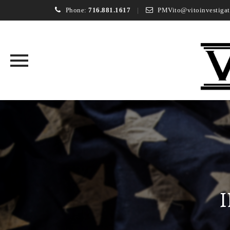
Phone:
716.881.1617
PMVito@vitoinvestigat
Skip
to
content