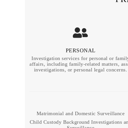
PERSONAL
Investigation services for personal or famil
affairs, including family-related matters, ass
investigations, or personal legal concerns.
Matrimonial and Domestic Surveillance
Child Custody Background Investigations a
Surveillance