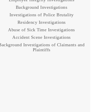
Background Investigations
Investigations of Police Brutality
Residency Investigations
Abuse of Sick Time Investigations
Accident Scene Investigations
Background Investigations of Claimants and
Plaintiffs