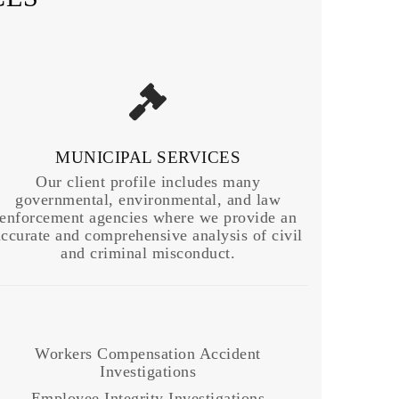
MUNICIPAL SERVICES
Our client profile includes many
governmental, environmental, and law
enforcement agencies where we provide an
accurate and comprehensive analysis of civil
and criminal misconduct.
Workers Compensation Accident
Investigations
Employee Integrity Investigations