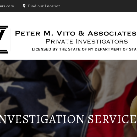
ors.com
Find our Location
INVESTIGATION SERVICE