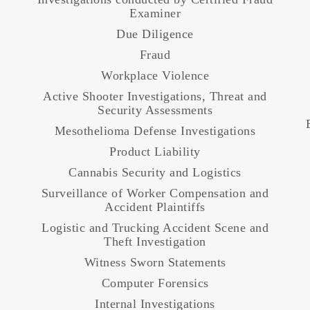
Examiner
Due Diligence
Fraud
Workplace Violence
Active Shooter Investigations, Threat and
Security Assessments
Mesothelioma Defense Investigations
Product Liability
Cannabis Security and Logistics
Surveillance of Worker Compensation and
Accident Plaintiffs
Logistic and Trucking Accident Scene and
Theft Investigation
Witness Sworn Statements
Computer Forensics
Internal Investigations