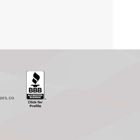
ors.co