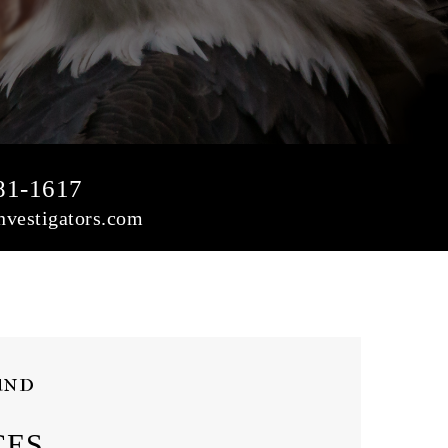
81-1617
vestigators.com
und
CES