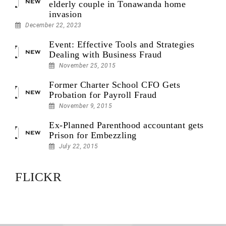
elderly couple in Tonawanda home
invasion
December 22, 2023
Event: Effective Tools and Strategies
Dealing with Business Fraud
November 25, 2015
Former Charter School CFO Gets
Probation for Payroll Fraud
November 9, 2015
Ex-Planned Parenthood accountant gets
Prison for Embezzling
July 22, 2015
FLICKR