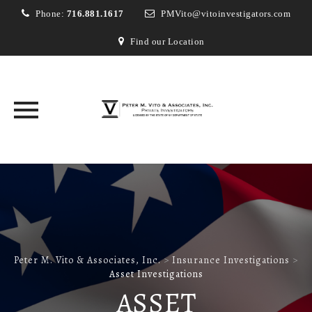
Phone:
716.881.1617
PMVito@vitoinvestigators.com
Find our Location
Skip
to
content
Peter M. Vito & Associates, Inc.
>
Insurance Investigations
>
Asset Investigations
ASSET