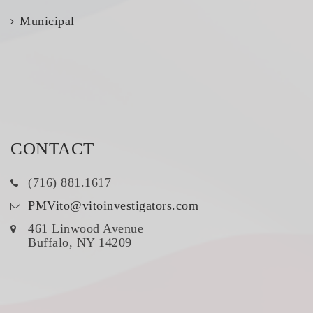
Municipal
CONTACT
(716) 881.1617
PMVito@vitoinvestigators.com
461 Linwood Avenue
Buffalo, NY 14209