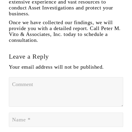
extensive experience and vast resources to
conduct Asset Investigations and protect your
business.
Once we have collected our findings, we will
provide you with a detailed report. Call Peter M.
Vito & Associates, Inc. today to schedule a
consultation.
Leave a Reply
Your email address will not be published.