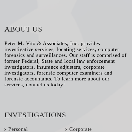
ABOUT US
Peter M. Vito & Associates, Inc. provides
investigative services, locating services, computer
forensics and surveillances. Our staff is comprised of
former Federal, State and local law enforcement
investigators, insurance adjusters, corporate
investigators, forensic computer examiners and
forensic accountants. To learn more about our
services, contact us today!
INVESTIGATIONS
Personal
Corporate