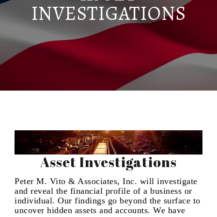
INVESTIGATIONS
Asset Investigations
Peter M. Vito & Associates, Inc. will investigate
and reveal the financial profile of a business or
individual. Our findings go beyond the surface to
uncover hidden assets and accounts. We have