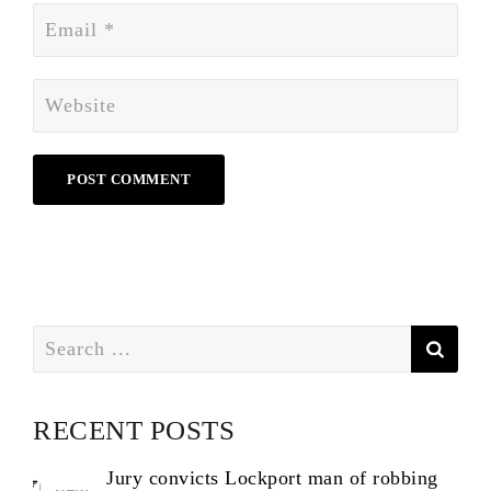
Search
for:
RECENT POSTS
Jury convicts Lockport man of robbing