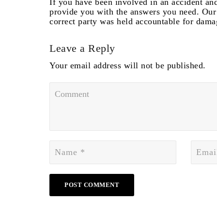
If you have been involved in an accident and
provide you with the answers you need. Our 
correct party was held accountable for dama
Leave a Reply
Your email address will not be published.