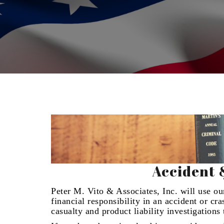
Accident 
Peter M. Vito & Associates, Inc. will use our
financial responsibility in an accident or cr
casualty and product liability investigation