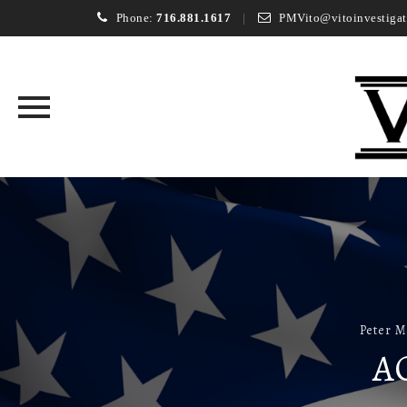
Phone:
716.881.1617
PMVito@vitoinvestigat
Skip
to
content
Peter M
A