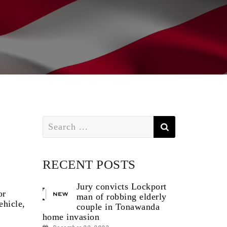
Search
for:
RECENT POSTS
Jury convicts Lockport
or
man of robbing elderly
ehicle,
couple in Tonawanda
home invasion