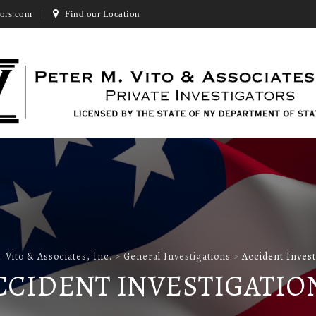
ors.com
Find our Location
. Vito & Associates, Inc.
>
General Investigations
>
Accident Invest
CCIDENT INVESTIGATIO