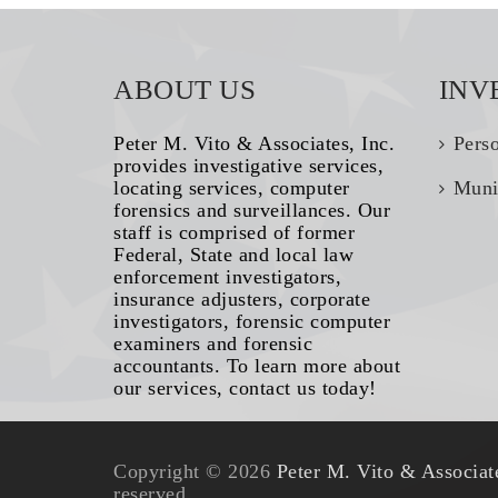
ABOUT US
INV
Peter M. Vito & Associates, Inc.
Pers
provides investigative services,
locating services, computer
Muni
forensics and surveillances. Our
staff is comprised of former
Federal, State and local law
enforcement investigators,
insurance adjusters, corporate
investigators, forensic computer
examiners and forensic
accountants. To learn more about
our services, contact us today!
Copyright © 2026
Peter M. Vito & Associate
reserved.