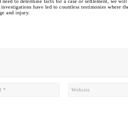
 need to determine facts for a case or settlement, we will
investigations have led to countless testimonies where th
ge and injury.