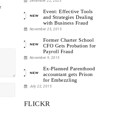
December 22, 2023
e
Event: Effective Tools
and Strategies Dealing
with Business Fraud
November 25, 2015
Former Charter School
CFO Gets Probation for
Payroll Fraud
November 9, 2015
Ex-Planned Parenthood
accountant gets Prison
for Embezzling
July 22, 2015
FLICKR