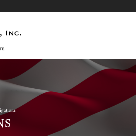
igations
NS