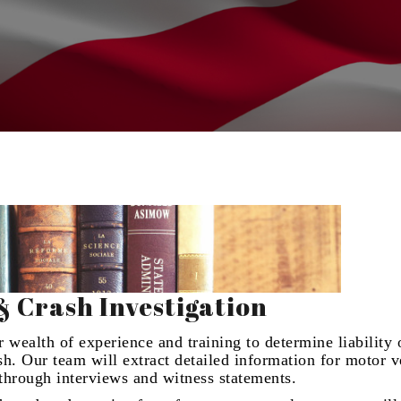
& Crash Investigation
 wealth of experience and training to determine liability 
ash. Our team will extract detailed information for motor v
s through interviews and witness statements.