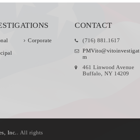
ESTIGATIONS
CONTACT
onal
Corporate
(716) 881.1617
PMVito@vitoinvestigat
cipal
m
461 Linwood Avenue
Buffalo, NY 14209
s, Inc.
. All rights