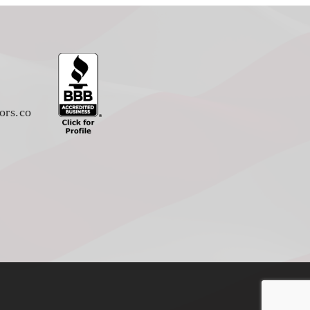
ors.co