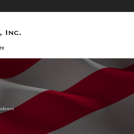
iolence