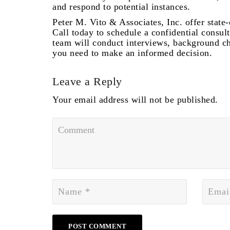
and respond to potential instances.
Peter M. Vito & Associates, Inc. offer state
Call today to schedule a confidential consul
team will conduct interviews, background ch
you need to make an informed decision.
Leave a Reply
Your email address will not be published.