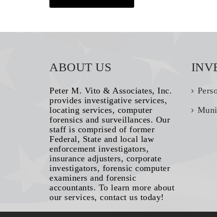
ABOUT US
INV
Peter M. Vito & Associates, Inc.
Pers
provides investigative services,
locating services, computer
Muni
forensics and surveillances. Our
staff is comprised of former
Federal, State and local law
enforcement investigators,
insurance adjusters, corporate
investigators, forensic computer
examiners and forensic
accountants. To learn more about
our services, contact us today!