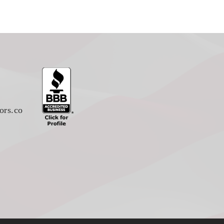
ors.co