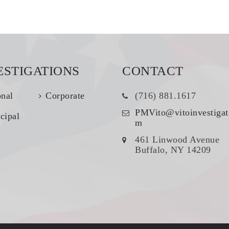
ESTIGATIONS
CONTACT
onal
Corporate
(716) 881.1617
PMVito@vitoinvestigat
cipal
m
461 Linwood Avenue
Buffalo, NY 14209