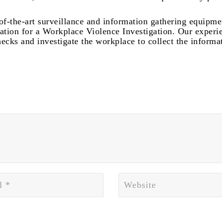
-of-the-art surveillance and information gathering equipme
tation for a Workplace Violence Investigation. Our experi
ecks and investigate the workplace to collect the informa