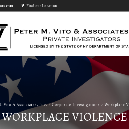
ors.com
Find our Location
. Vito & Associates, Inc.
>
Corporate Investigations
>
Workplace V
WORKPLACE VIOLENCE