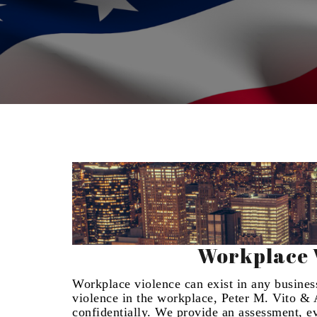
Workplace V
Workplace violence can exist in any business.
violence in the workplace, Peter M. Vito & A
confidentially. We provide an assessment, 