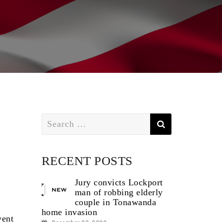
Search
for:
RECENT POSTS
Jury convicts Lockport
man of robbing elderly
couple in Tonawanda
home invasion
vent