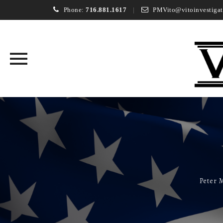
Phone:
716.881.1617
PMVito@vitoinvestigat
Skip
to
content
Peter M