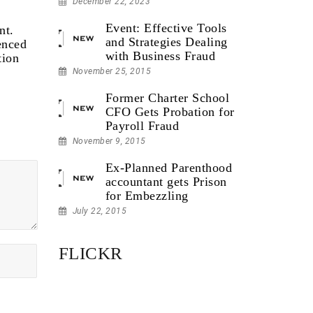
December 22, 2023
Event: Effective Tools
nt.
and Strategies Dealing
enced
with Business Fraud
tion
November 25, 2015
Former Charter School
CFO Gets Probation for
Payroll Fraud
November 9, 2015
Ex-Planned Parenthood
accountant gets Prison
for Embezzling
July 22, 2015
FLICKR