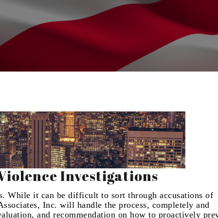
iolence Investigations
 While it can be difficult to sort through accusations of
ssociates, Inc. will handle the process, completely and
evaluation, and recommendation on how to proactively pre