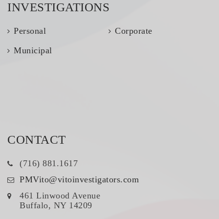
INVESTIGATIONS
Personal
Corporate
Municipal
CONTACT
(716) 881.1617
PMVito@vitoinvestigators.com
461 Linwood Avenue
Buffalo, NY 14209