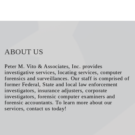
ABOUT US
Peter M. Vito & Associates, Inc. provides
investigative services, locating services, computer
forensics and surveillances. Our staff is comprised of
former Federal, State and local law enforcement
investigators, insurance adjusters, corporate
investigators, forensic computer examiners and
forensic accountants. To learn more about our
services, contact us today!