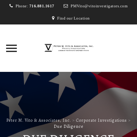
Phone:
716.881.1617
PMVito@vitoinvestigators.com
Find our Location
Skip
to
content
Peter M. Vito & Associates, Inc.
>
Corporate Investigations
>
Due Diligence