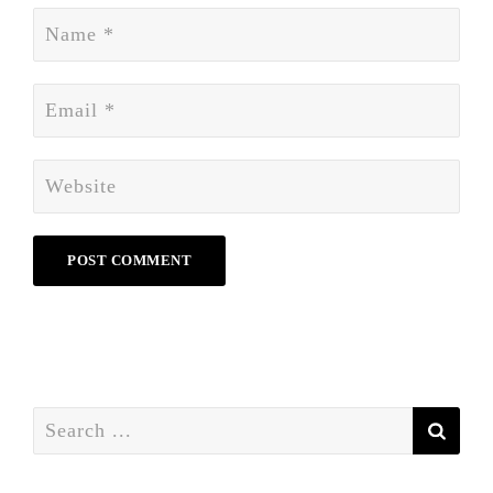
Search
for: