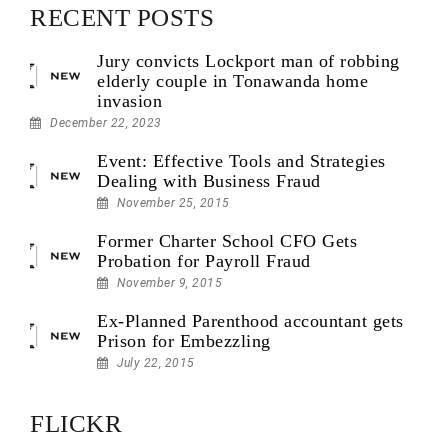
RECENT POSTS
Jury convicts Lockport man of robbing
elderly couple in Tonawanda home
invasion
December 22, 2023
Event: Effective Tools and Strategies
Dealing with Business Fraud
November 25, 2015
Former Charter School CFO Gets
Probation for Payroll Fraud
November 9, 2015
Ex-Planned Parenthood accountant gets
Prison for Embezzling
July 22, 2015
FLICKR