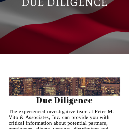
DUE DILIGENCE
Due Diligence
The experienced investigative team at Peter M.
Vito & Associates, Inc. can provide you with
critical information about potential partners,
employees, clients, vendors, distributors and