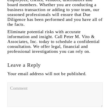
board members. Whether you are conducting a
business transaction or adding to your team, our
seasoned professionals will ensure that Due
Diligence has been performed and you have all of
the facts.
Eliminate potential risks with accurate
information and insight. Call Peter M. Vito &
Associates, Inc. today to schedule a confidential
consultation. We offer legal, financial and
professional investigations you can rely on.
Leave a Reply
Your email address will not be published.