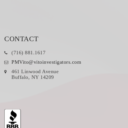
CONTACT
(716) 881.1617
PMVito@vitoinvestigators.com
461 Linwood Avenue
Buffalo, NY 14209