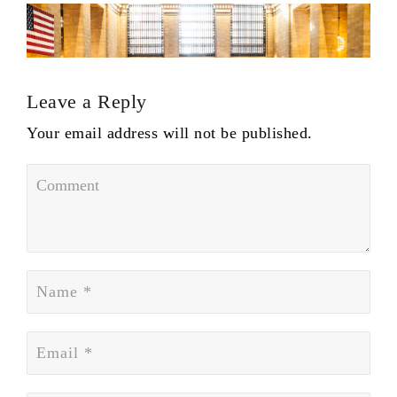
Leave a Reply
Your email address will not be published.