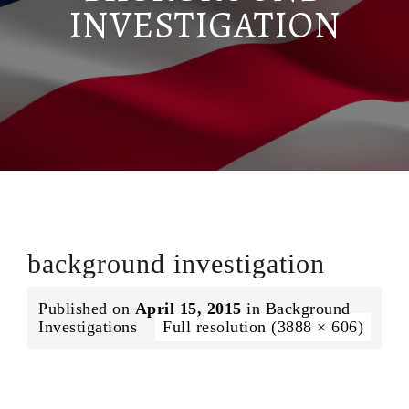
INVESTIGATION
background investigation
Published on
April 15, 2015
in
Background
Investigations
Full resolution (3888 × 606)