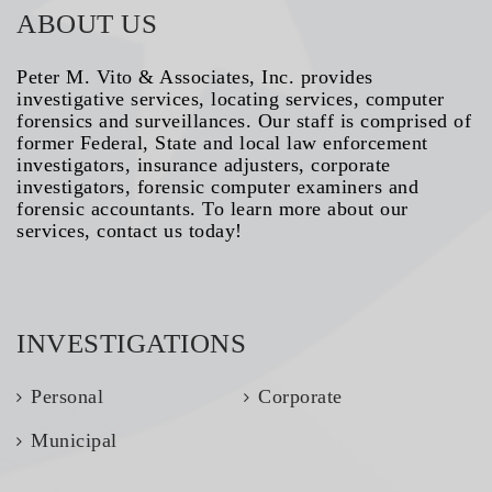
ABOUT US
Peter M. Vito & Associates, Inc. provides
investigative services, locating services, computer
forensics and surveillances. Our staff is comprised of
former Federal, State and local law enforcement
investigators, insurance adjusters, corporate
investigators, forensic computer examiners and
forensic accountants. To learn more about our
services, contact us today!
INVESTIGATIONS
Personal
Corporate
Municipal