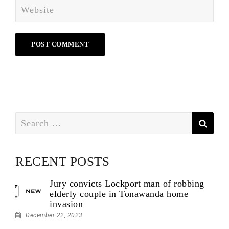
Search
for:
RECENT POSTS
Jury convicts Lockport man of robbing
elderly couple in Tonawanda home
invasion
December 22, 2023