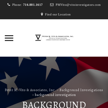
Phone:
716.881.1617
PMVito@vitoinvestigators.com
Find our Location
Skip
to
content
Peter M. Vito & Associates, Inc.
>
Background Investigations
>
background investigation
BACKGROUND