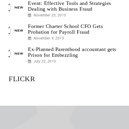
Event: Effective Tools and Strategies
Dealing with Business Fraud
November 25, 2015
Former Charter School CFO Gets
Probation for Payroll Fraud
November 9, 2015
Ex-Planned Parenthood accountant gets
Prison for Embezzling
July 22, 2015
FLICKR