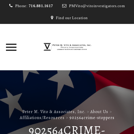
Phone:
716.881.1617
PMVito@vitoinvestigators.com
Find our Location
Skip
to
content
Peter M. Vito & Associates, Inc.
>
About Us
>
Affiliations/Resources
>
902564crime-stoppers
902564CRIME-