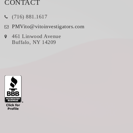
CONTACT
(716) 881.1617
PMVito@vitoinvestigators.com
461 Linwood Avenue
Buffalo, NY 14209