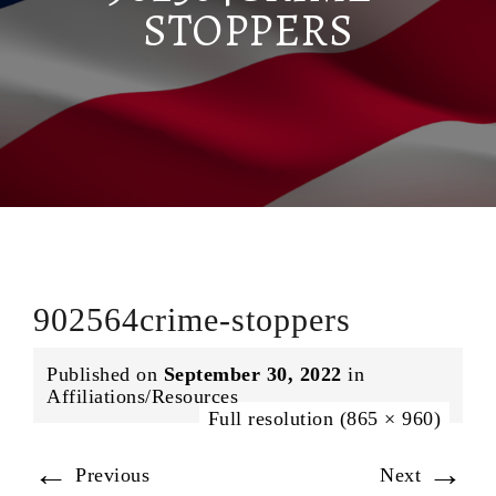
STOPPERS
902564crime-stoppers
Published on
September 30, 2022
in
Affiliations/Resources
Full resolution (865 × 960)
←
→
Previous
Next