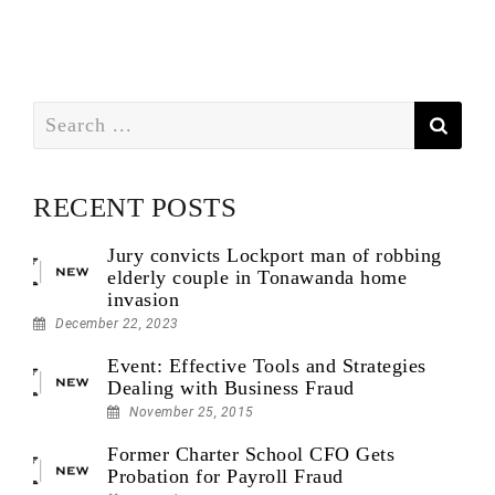
Search
for:
RECENT POSTS
Jury convicts Lockport man of robbing
elderly couple in Tonawanda home
invasion
December 22, 2023
Event: Effective Tools and Strategies
Dealing with Business Fraud
November 25, 2015
Former Charter School CFO Gets
Probation for Payroll Fraud