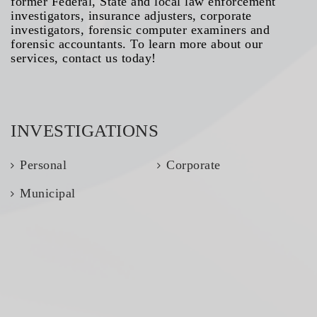
former Federal, State and local law enforcement
investigators, insurance adjusters, corporate
investigators, forensic computer examiners and
forensic accountants. To learn more about our
services, contact us today!
INVESTIGATIONS
Personal
Corporate
Municipal