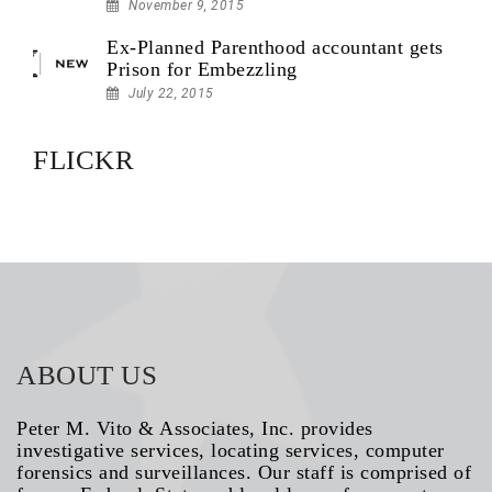
November 9, 2015
Ex-Planned Parenthood accountant gets
Prison for Embezzling
July 22, 2015
FLICKR
ABOUT US
Peter M. Vito & Associates, Inc. provides
investigative services, locating services, computer
forensics and surveillances. Our staff is comprised of